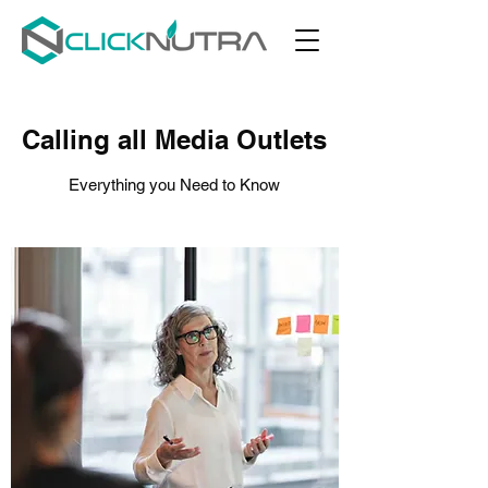
Calling all Media Outlets
Everything you Need to Know