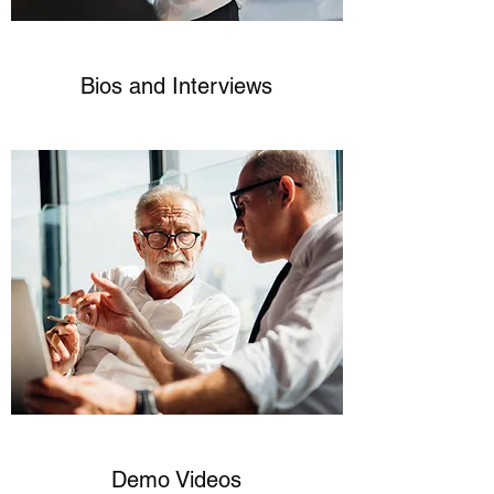
Bios and Interviews
Demo Videos