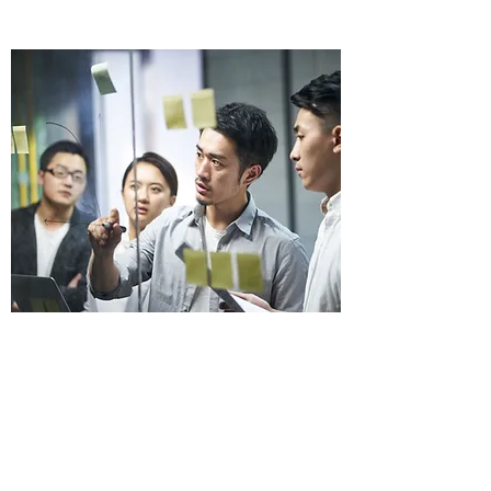
Images and Icons
Home
Catalog
About us
Contact us
Terms & Conditions