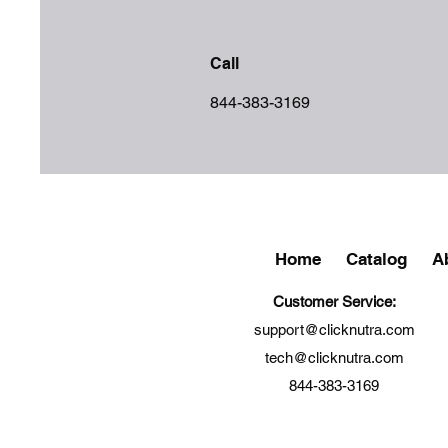
Call
844-383-3169
Home
Catalog
A
Customer Service:
support@clicknutra.com
tech@clicknutra.com
844-383-3169