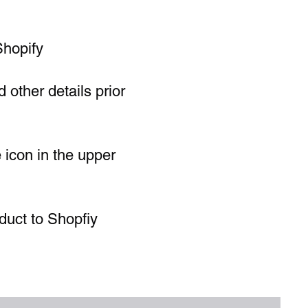
Shopify
 other details prior
e icon in the upper
duct to Shopfiy