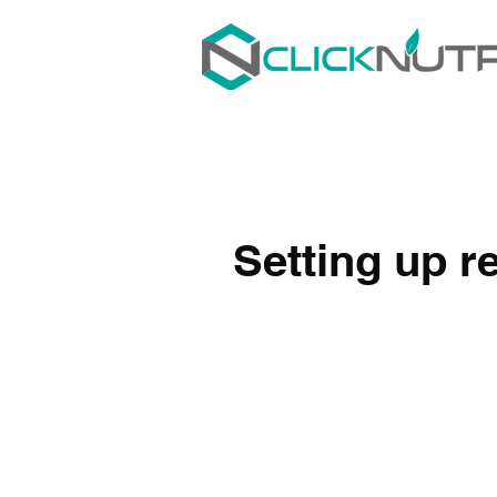
Setting up re