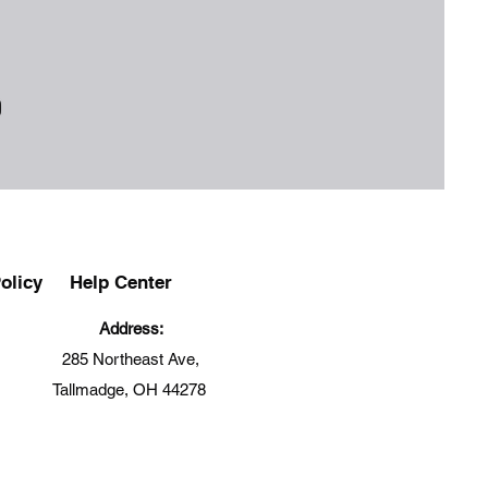
olicy
Help Center
Address:
285 Northeast Ave,
Tallmadge, OH 44278