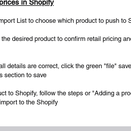
 prices in Shopify
Import List to choose which product to push to 
the desired product to confirm retail pricing and
ll details are correct, click the green "file" sav
's section to save
ct to Shopify, follow the steps or "Adding a pro
import to the Shopify