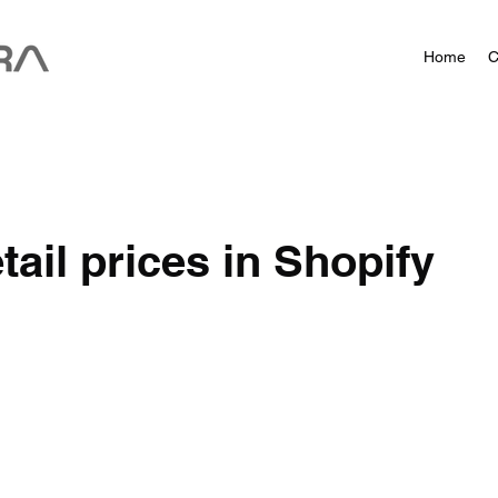
Home
C
tail prices in Shopify