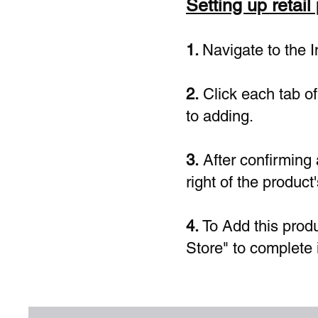
Setting up retail
1.
Navigate to the 
2.
Click each tab of 
to adding.
3.
After confirming a
right of the product
4.
To Add this produ
Store" to complete 