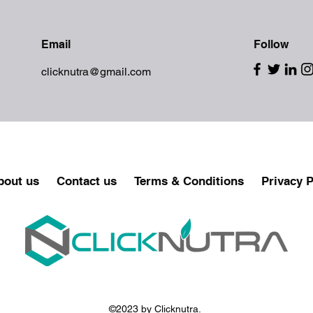
Email
Follow
clicknutra@gmail.com
bout us
Contact us
Terms & Conditions
Privacy P
©2023 by Clicknutra.