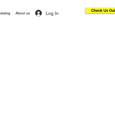
Check Us Ou
Log In
atalog
About us