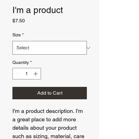
I'm a product
Price
$7.50
Size
*
Quantity
*
Add to Cart
I'm a product description. I'm 
a great place to add more 
details about your product 
such as sizing, material, care 