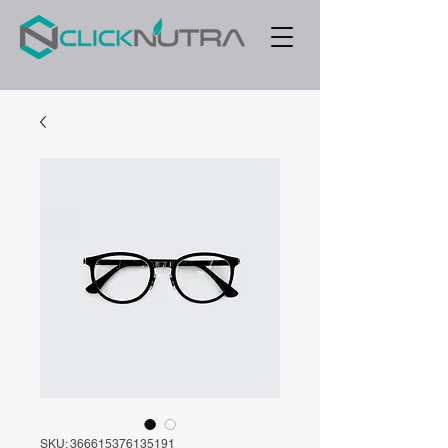
SKU: 366615376135191